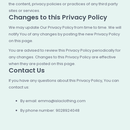
the content, privacy policies or practices of any third party
sites or services.
Changes to this Privacy Policy
We may update Our Privacy Policy from time to time. We will
notify You of any changes by posting the new Privacy Policy
on this page.
You are advised to review this Privacy Policy periodically for
any changes. Changes to this Privacy Policy are effective
when they are posted on this page.
Contact Us
If you have any questions about this Privacy Policy, You can
contact us:
By email:
emma@islaclothing.com
By phone number: 9028924048