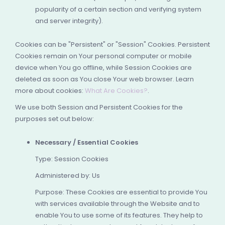
popularity of a certain section and verifying system
and server integrity).
Cookies can be "Persistent" or "Session" Cookies. Persistent
Cookies remain on Your personal computer or mobile
device when You go offline, while Session Cookies are
deleted as soon as You close Your web browser. Learn
more about cookies:
What Are Cookies?
.
We use both Session and Persistent Cookies for the
purposes set out below:
Necessary / Essential Cookies
Type: Session Cookies
Administered by: Us
Purpose: These Cookies are essential to provide You
with services available through the Website and to
enable You to use some of its features. They help to