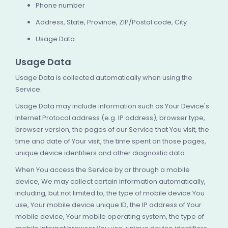
Phone number
Address, State, Province, ZIP/Postal code, City
Usage Data
Usage Data
Usage Data is collected automatically when using the
Service.
Usage Data may include information such as Your Device's
Internet Protocol address (e.g. IP address), browser type,
browser version, the pages of our Service that You visit, the
time and date of Your visit, the time spent on those pages,
unique device identifiers and other diagnostic data.
When You access the Service by or through a mobile
device, We may collect certain information automatically,
including, but not limited to, the type of mobile device You
use, Your mobile device unique ID, the IP address of Your
mobile device, Your mobile operating system, the type of