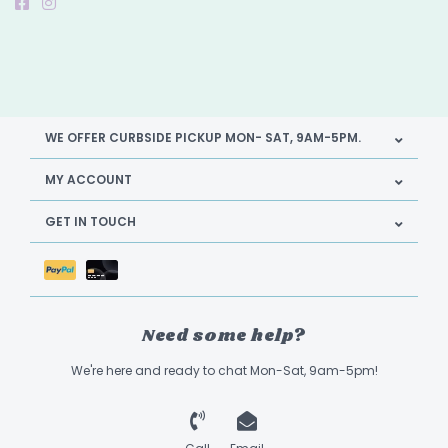
WE OFFER CURBSIDE PICKUP MON- SAT, 9AM-5PM.
MY ACCOUNT
GET IN TOUCH
Need some help?
We're here and ready to chat Mon-Sat, 9am-5pm!