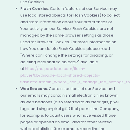
use Cookies.
Flash Cookies.
Certain features of our Service may
use local stored objects (or Flash Cookies) to collect
and store information about Your preferences or
Your activity on our Service. Flash Cookies are not
managed by the same browser settings as those
used for Browser Cookies. For more information on
how You can delete Flash Cookies, please read
"Where can I change the settings for disabling, or
deleting local shared objects?" available
at
https://helpx.adobe.com/flash-
player/kb/disable-local-shared-objects-
flash.html#main_Where_can_I_change_the_settings_for
Web Beacons.
Certain sections of our Service and
our emails may contain small electronic files known
as web beacons (also referred to as clear gifs, pixel
tags, and single-pixel gifs) that permit the Company,
for example, to count users who have visited those
pages or opened an email and for other related
website statistics (for example, recording the