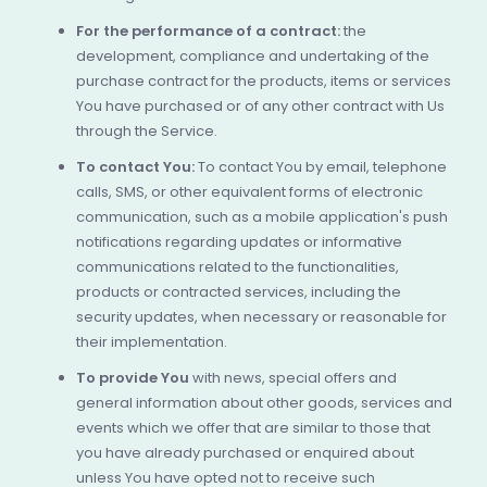
For the performance of a contract:
the
development, compliance and undertaking of the
purchase contract for the products, items or services
You have purchased or of any other contract with Us
through the Service.
To contact You:
To contact You by email, telephone
calls, SMS, or other equivalent forms of electronic
communication, such as a mobile application's push
notifications regarding updates or informative
communications related to the functionalities,
products or contracted services, including the
security updates, when necessary or reasonable for
their implementation.
To provide You
with news, special offers and
general information about other goods, services and
events which we offer that are similar to those that
you have already purchased or enquired about
unless You have opted not to receive such