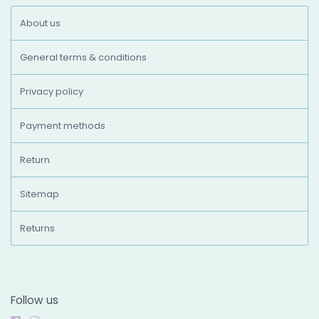
About us
General terms & conditions
Privacy policy
Payment methods
Return
Sitemap
Returns
Follow us