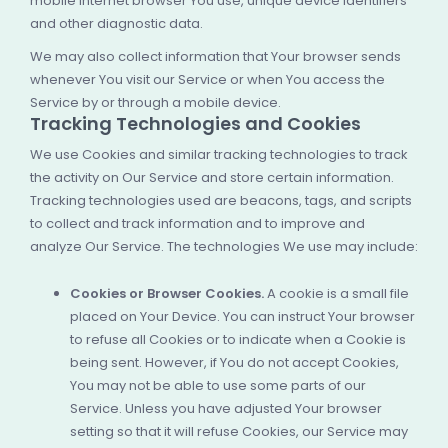
mobile Internet browser You use, unique device identifiers
and other diagnostic data.
We may also collect information that Your browser sends
whenever You visit our Service or when You access the
Service by or through a mobile device.
Tracking Technologies and Cookies
We use Cookies and similar tracking technologies to track
the activity on Our Service and store certain information.
Tracking technologies used are beacons, tags, and scripts
to collect and track information and to improve and
analyze Our Service. The technologies We use may include:
Cookies or Browser Cookies.
A cookie is a small file
placed on Your Device. You can instruct Your browser
to refuse all Cookies or to indicate when a Cookie is
being sent. However, if You do not accept Cookies,
You may not be able to use some parts of our
Service. Unless you have adjusted Your browser
setting so that it will refuse Cookies, our Service may