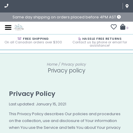
Same day shipping on orders placed before 4PM AST
0
FREE SHIPPING
HASSLE FREE RETURNS
On all Canadian orders over $300
Contact us by phone or email for
assistance!
Home
/
Privacy policy
Privacy policy
Privacy Policy
Last updated: January 15, 2021
This Privacy Policy describes Our policies and procedures
on the collection, use and disclosure of Your information
when You use the Service and tells You about Your privacy