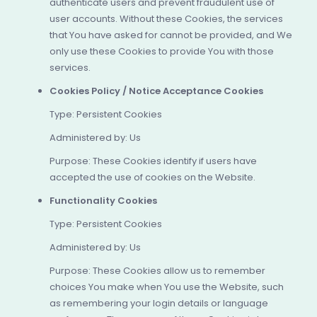
authenticate users and prevent fraudulent use of
user accounts. Without these Cookies, the services
that You have asked for cannot be provided, and We
only use these Cookies to provide You with those
services.
Cookies Policy / Notice Acceptance Cookies
Type: Persistent Cookies
Administered by: Us
Purpose: These Cookies identify if users have
accepted the use of cookies on the Website.
Functionality Cookies
Type: Persistent Cookies
Administered by: Us
Purpose: These Cookies allow us to remember
choices You make when You use the Website, such
as remembering your login details or language