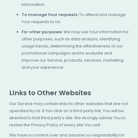
information.
To manage Your requests:
To attend and manage
Your requests to Us.
For other purposes
: We may use Your information for
other purposes, such as data analysis, identifying
usage trends, determining the effectiveness of our
promotional campaigns and to evaluate and
improve our Service, products, services, marketing
and your experience
Links to Other Websites
Our Service may contain links to other websites that are not
operated by Us. If You click on a third party link, You will be
directed to that third party's site. We strongly advise You to
review the Privacy Policy of every site You visit.
We have no control over and assume no responsibility for