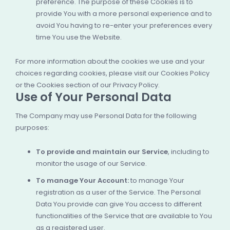
preference. The purpose of these Cookies is to
provide You with a more personal experience and to
avoid You having to re-enter your preferences every
time You use the Website.
For more information about the cookies we use and your
choices regarding cookies, please visit our Cookies Policy
or the Cookies section of our Privacy Policy.
Use of Your Personal Data
The Company may use Personal Data for the following
purposes:
To provide and maintain our Service
, including to
monitor the usage of our Service.
To manage Your Account:
to manage Your
registration as a user of the Service. The Personal
Data You provide can give You access to different
functionalities of the Service that are available to You
as a registered user.