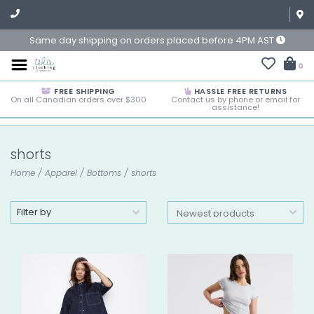
Same day shipping on orders placed before 4PM AST
0
FREE SHIPPING
HASSLE FREE RETURNS
On all Canadian orders over $300
Contact us by phone or email for
assistance!
shorts
Home
/
Apparel
/
Bottoms
/
shorts
Filter by