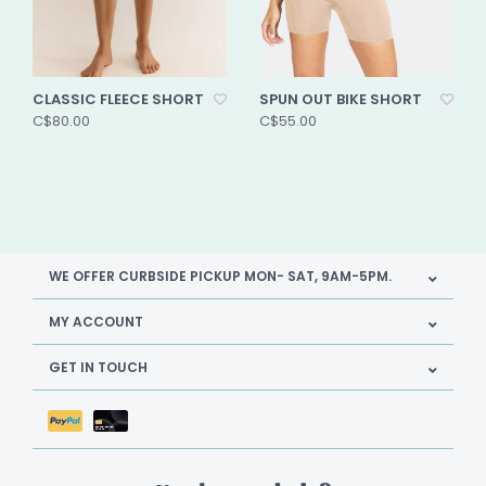
CLASSIC FLEECE SHORT
SPUN OUT BIKE SHORT
C$80.00
C$55.00
WE OFFER CURBSIDE PICKUP MON- SAT, 9AM-5PM.
MY ACCOUNT
GET IN TOUCH