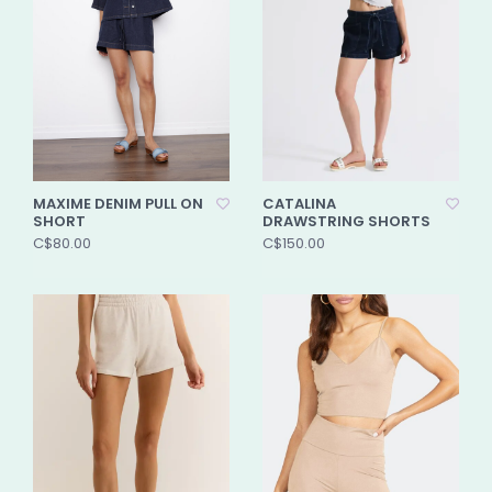
MAXIME DENIM PULL ON
CATALINA
SHORT
DRAWSTRING SHORTS
C$80.00
C$150.00