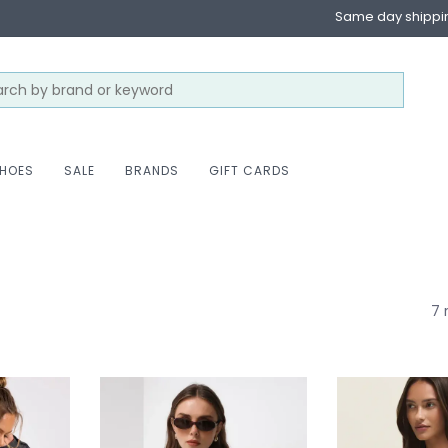
Same day shippi
HOES
SALE
BRANDS
GIFT CARDS
7 