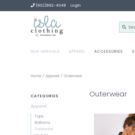
(902)892-4048
Login
NEW ARRIVALS
APPAREL
ACCESSORIES
S
Home
/
Apparel
/
Outerwear
Outerwear
CATEGORIES
Apparel
Tops
Bottoms
Outerwear