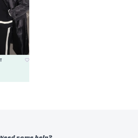
T
Need some help?