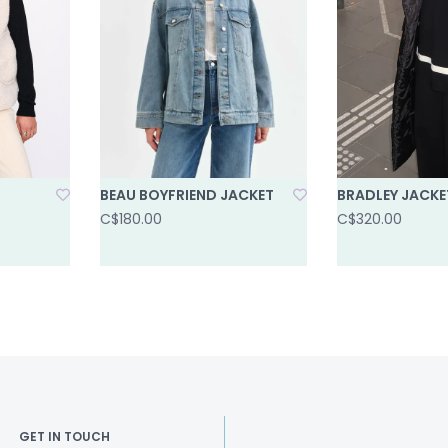
BEAU BOYFRIEND JACKET
BRADLEY JACKE
C$180.00
C$320.00
GET IN TOUCH