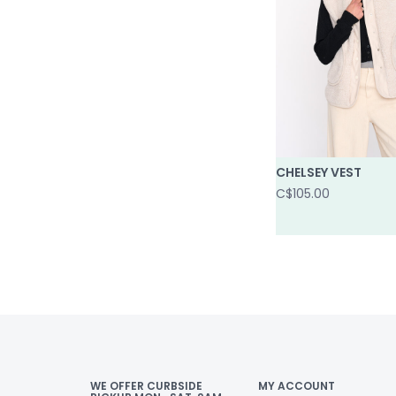
CHELSEY VEST
C$105.00
WE OFFER CURBSIDE
MY ACCOUNT