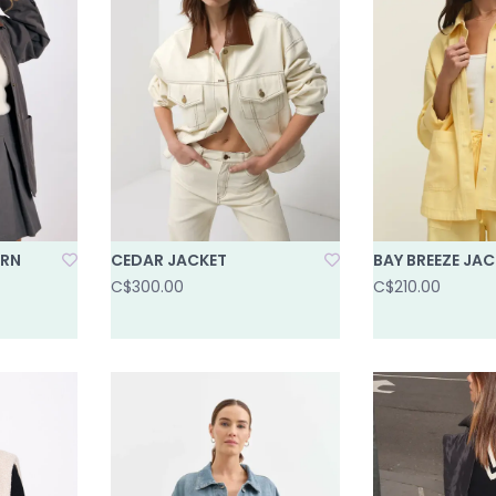
ARN
CEDAR JACKET
BAY BREEZE JAC
C$300.00
C$210.00