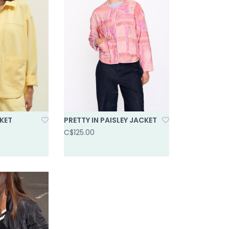
KET
PRETTY IN PAISLEY JACKET
C$125.00