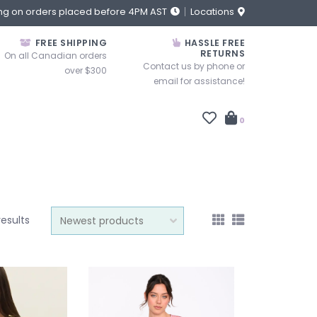
ng on orders placed before 4PM AST
Locations
FREE SHIPPING
HASSLE FREE
RETURNS
On all Canadian orders
Contact us by phone or
over $300
email for assistance!
0
results