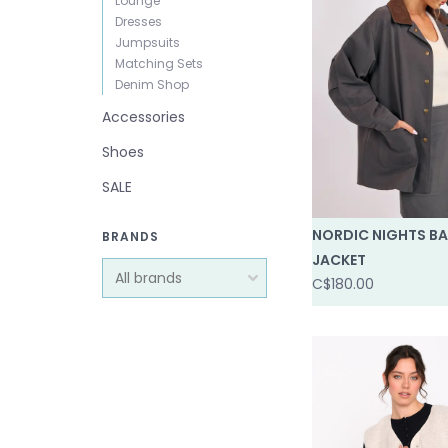
Lounge
Dresses
Jumpsuits
Matching Sets
Denim Shop
Accessories
Shoes
SALE
NORDIC NIGHTS B
BRANDS
JACKET
C$180.00