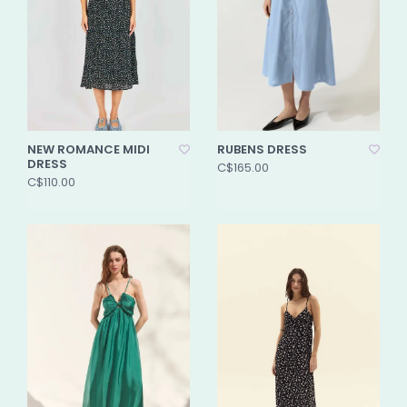
NEW ROMANCE MIDI
RUBENS DRESS
DRESS
C$165.00
C$110.00