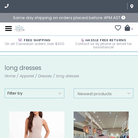
Same day shipping on orders placed before 4PM AST
0
FREE SHIPPING
HASSLE FREE RETURNS
On all Canadian orders over $300
Contact us by phone or email for
assistance!
long dresses
Home
/
Apparel
/
Dresses
/
long dresses
Filter by