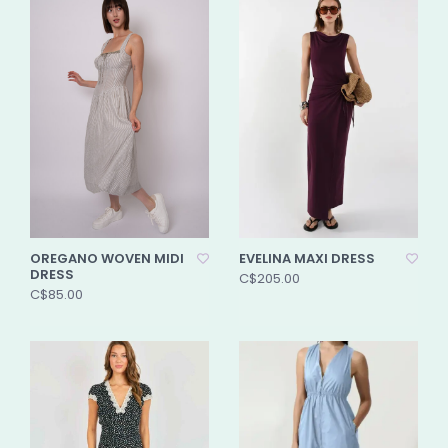
OREGANO WOVEN MIDI
EVELINA MAXI DRESS
DRESS
C$205.00
C$85.00