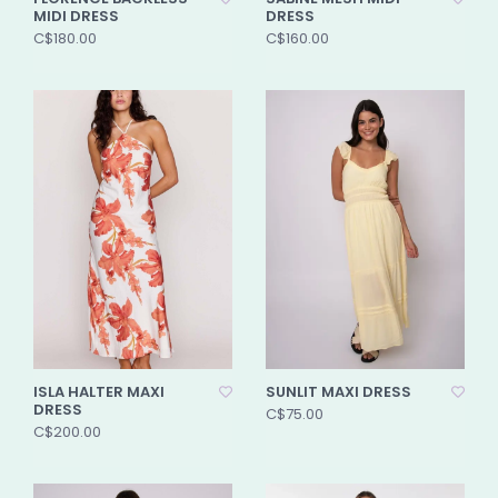
MIDI DRESS
DRESS
C$180.00
C$160.00
ISLA HALTER MAXI
SUNLIT MAXI DRESS
DRESS
C$75.00
C$200.00