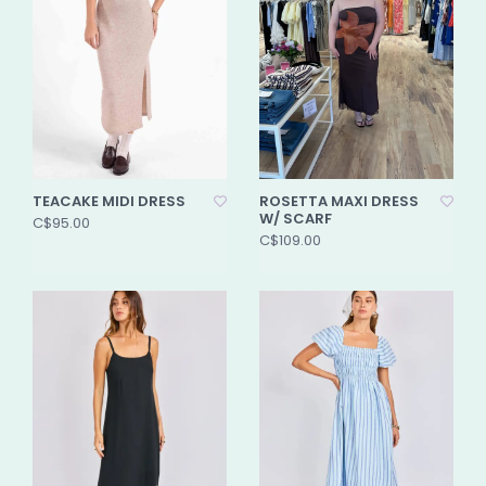
TEACAKE MIDI DRESS
ROSETTA MAXI DRESS
W/ SCARF
C$95.00
C$109.00