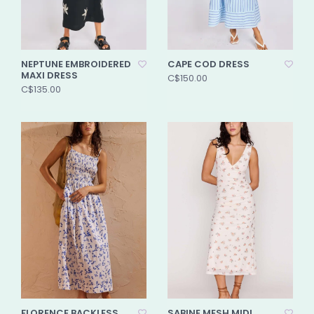
NEPTUNE EMBROIDERED
CAPE COD DRESS
MAXI DRESS
C$150.00
C$135.00
FLORENCE BACKLESS
SABINE MESH MIDI