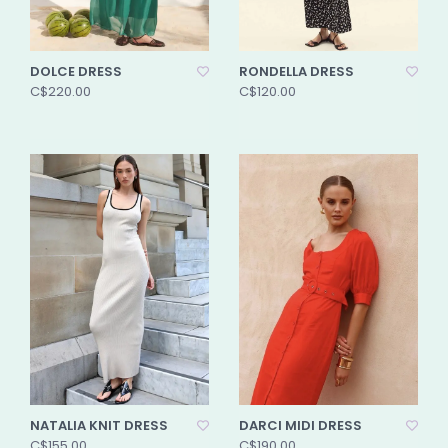
DOLCE DRESS
RONDELLA DRESS
C$220.00
C$120.00
NATALIA KNIT DRESS
DARCI MIDI DRESS
C$155.00
C$190.00