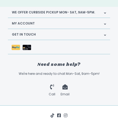
WE OFFER CURBSIDE PICKUP MON- SAT, 9AM-5PM.
MY ACCOUNT
GET IN TOUCH
Need some help?
We're here and ready to chat Mon-Sat, 9am-5pm!
Call
Email