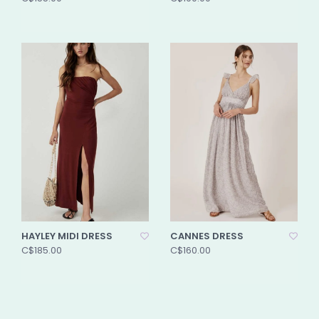
HAYLEY MIDI DRESS
CANNES DRESS
C$185.00
C$160.00