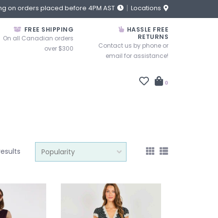
ng on orders placed before 4PM AST
Locations
FREE SHIPPING
HASSLE FREE
RETURNS
On all Canadian orders
Contact us by phone or
over $300
email for assistance!
0
results