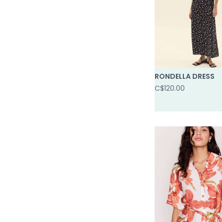
RONDELLA DRESS
C$120.00