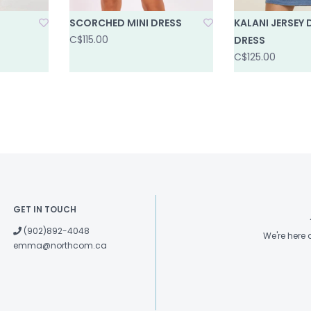
SCORCHED MINI DRESS
KALANI JERSEY 
C$115.00
DRESS
C$125.00
GET IN TOUCH
(902)892-4048
We're here
emma@northcom.ca