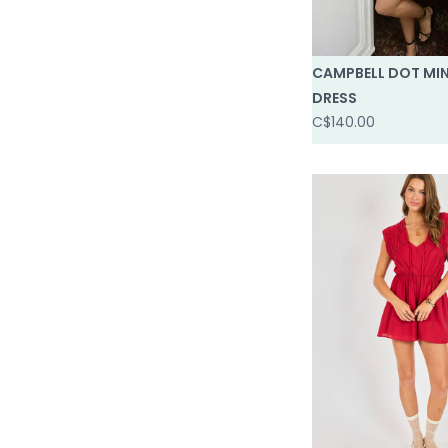
CAMPBELL DOT MIN
DRESS
C$140.00