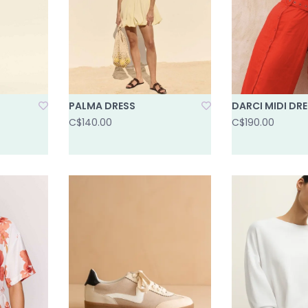
PALMA DRESS
DARCI MIDI DR
C$140.00
C$190.00