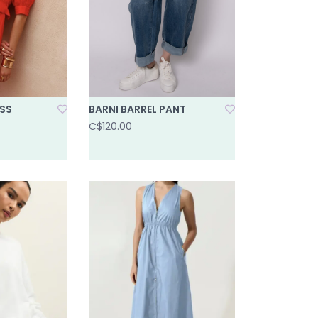
ESS
BARNI BARREL PANT
C$120.00