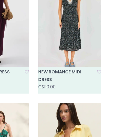
RESS
NEW ROMANCE MIDI
DRESS
C$110.00