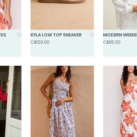
ESS
KYLA LOW TOP SNEAKER
MODERN WEEKE
C$100.00
C$95.00