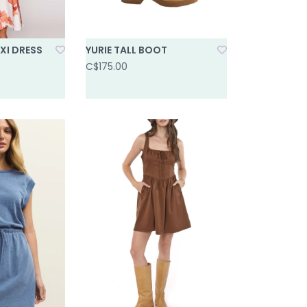
XI DRESS
YURIE TALL BOOT
C$175.00