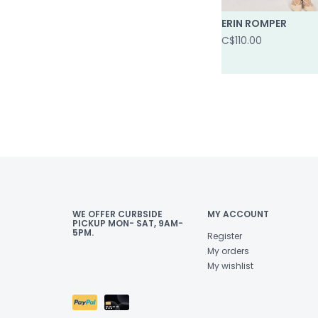
ERIN ROMPER
C$110.00
WE OFFER CURBSIDE
MY ACCOUNT
PICKUP MON- SAT, 9AM-
5PM.
Register
My orders
My wishlist