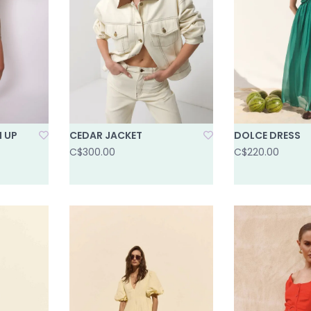
N UP
CEDAR JACKET
DOLCE DRESS
C$300.00
C$220.00