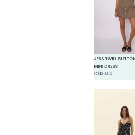
JESS TWILL BUTTO
MINI DRESS
C$130.00