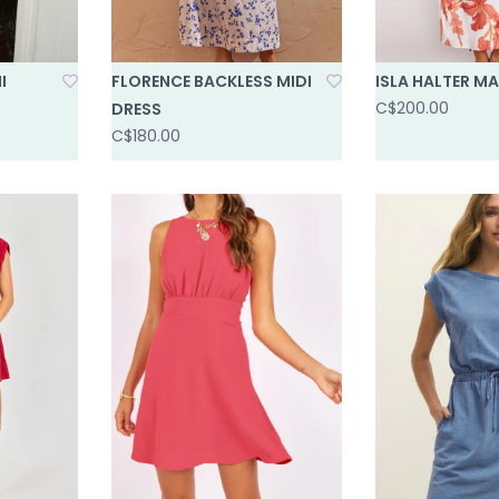
I
FLORENCE BACKLESS MIDI
ISLA HALTER MA
C$200.00
DRESS
C$180.00