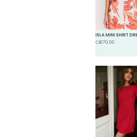
ISLA MINI SHIRT DR
C$170.00