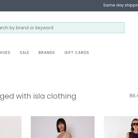
Same day shippi
HOES
SALE
BRANDS
GIFT CARDS
ged with isla clothing
155 