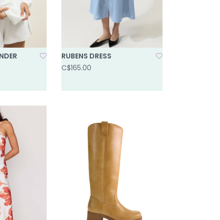
NDER
RUBENS DRESS
C$165.00