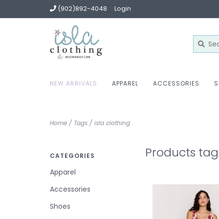
(902)892-4048
Login
NEW ARRIVALS
APPAREL
ACCESSORIES
S
Home
/
Tags
/
isla clothing
Products tag
CATEGORIES
Apparel
Accessories
Shoes