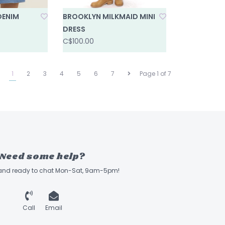
DENIM
BROOKLYN MILKMAID MINI
DRESS
C$100.00
1
2
3
4
5
6
7
Page 1 of 7
Need some help?
 and ready to chat Mon-Sat, 9am-5pm!
Call
Email