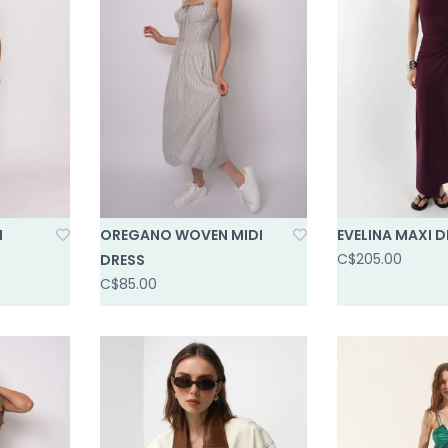
I
OREGANO WOVEN MIDI
EVELINA MAXI D
C$205.00
DRESS
C$85.00