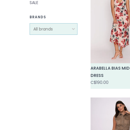
SALE
BRANDS
ARABELLA BIAS MID
DRESS
C$190.00