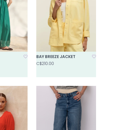
BAY BREEZE JACKET
C$210.00