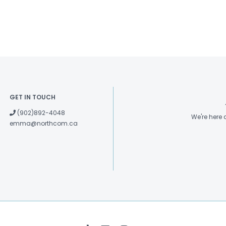
GET IN TOUCH
(902)892-4048
We're here
emma@northcom.ca