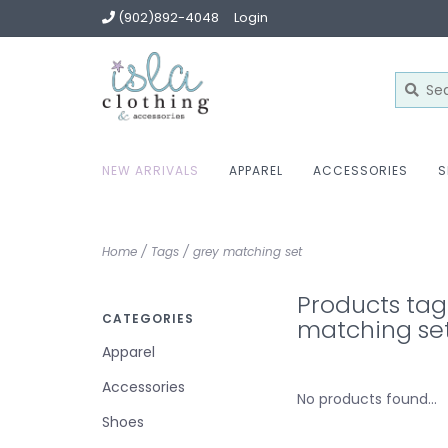
(902)892-4048
Login
NEW ARRIVALS
APPAREL
ACCESSORIES
S
Home
/
Tags
/
grey matching set
Products tag
CATEGORIES
matching se
Apparel
Accessories
No products found...
Shoes