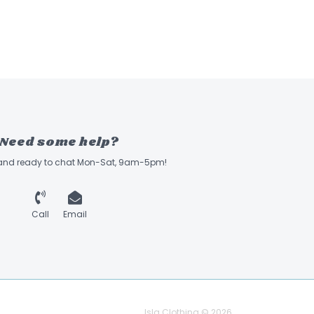
Need some help?
 and ready to chat Mon-Sat, 9am-5pm!
Call
Email
Isla Clothing © 2026