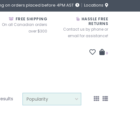
ng on orders placed before 4PM AST
Locations
FREE SHIPPING
HASSLE FREE
RETURNS
On all Canadian orders
Contact us by phone or
over $300
email for assistance!
0
results