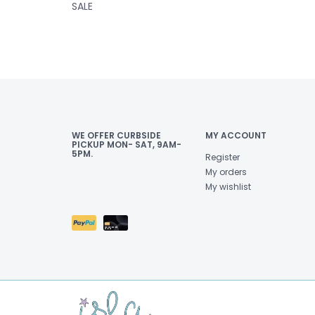
SALE
WE OFFER CURBSIDE
MY ACCOUNT
PICKUP MON- SAT, 9AM-
5PM.
Register
My orders
My wishlist