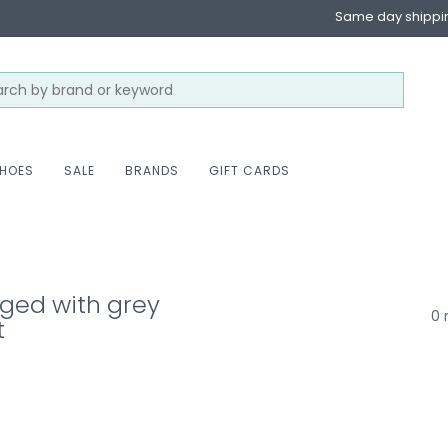
Same day shippi
HOES
SALE
BRANDS
GIFT CARDS
ged with grey
0 
t