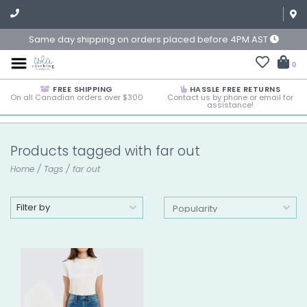
Same day shipping on orders placed before 4PM AST
0
FREE SHIPPING
HASSLE FREE RETURNS
On all Canadian orders over $300
Contact us by phone or email for
assistance!
Products tagged with far out
Home
/
Tags
/
far out
Filter by