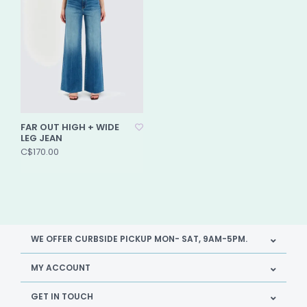
FAR OUT HIGH + WIDE
LEG JEAN
C$170.00
WE OFFER CURBSIDE PICKUP MON- SAT, 9AM-5PM.
MY ACCOUNT
GET IN TOUCH