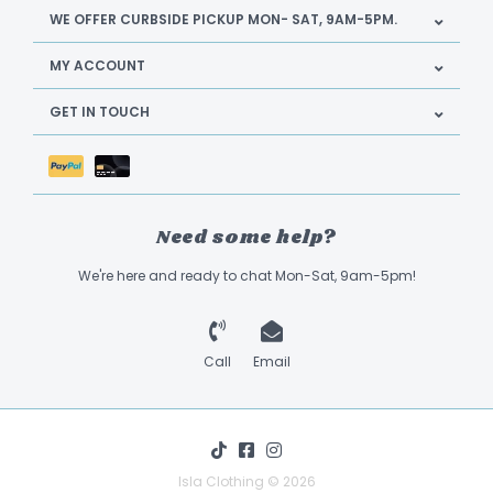
WE OFFER CURBSIDE PICKUP MON- SAT, 9AM-5PM.
MY ACCOUNT
GET IN TOUCH
Need some help?
We're here and ready to chat Mon-Sat, 9am-5pm!
Call
Email
Isla Clothing © 2026