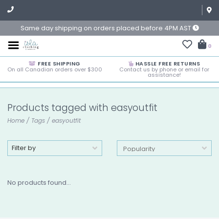
Same day shipping on orders placed before 4PM AST
0
FREE SHIPPING
HASSLE FREE RETURNS
On all Canadian orders over $300
Contact us by phone or email for
assistance!
Products tagged with easyoutfit
Home
/
Tags
/
easyoutfit
Filter by
No products found...