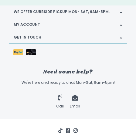
WE OFFER CURBSIDE PICKUP MON- SAT, 9AM-5PM.
MY ACCOUNT
GET IN TOUCH
Need some help?
We're here and ready to chat Mon-Sat, 9am-5pm!
Call
Email