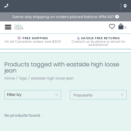
Same day shipping on orders placed before 4PM AST
0
FREE SHIPPING
HASSLE FREE RETURNS
On all Canadian orders over $300
Contact us by phone or email for
assistance!
Products tagged with eastside high loose
jean
Home
/
Tags
/
eastside high loose jean
Filter by
No products found...