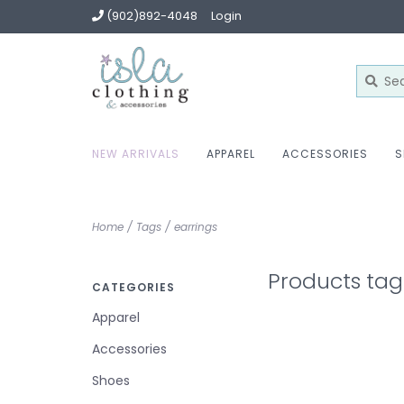
(902)892-4048
Login
NEW ARRIVALS
APPAREL
ACCESSORIES
S
Home
/
Tags
/
earrings
Products tag
CATEGORIES
Apparel
Accessories
Shoes