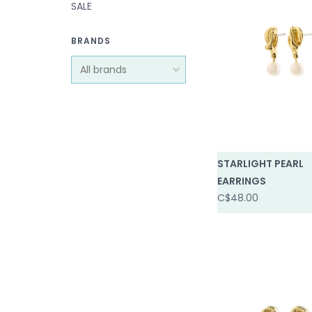
SALE
BRANDS
STARLIGHT PEARL
EARRINGS
C$48.00