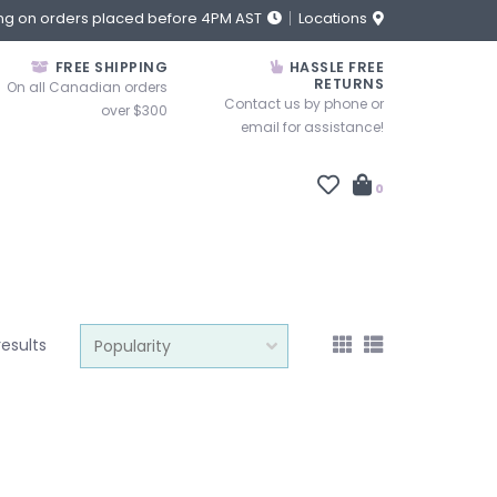
ng on orders placed before 4PM AST
Locations
FREE SHIPPING
HASSLE FREE
RETURNS
On all Canadian orders
Contact us by phone or
over $300
email for assistance!
0
results