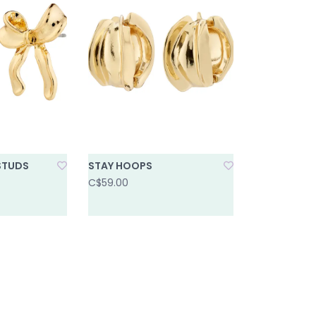
STUDS
STAY HOOPS
C$59.00