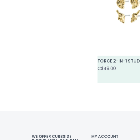
FORCE 2-IN-1 STUD
C$48.00
WE OFFER CURBSIDE
MY ACCOUNT