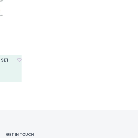
 SET
GET IN TOUCH