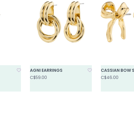
AGNI EARRINGS
CASSIAN BOW 
C$59.00
C$46.00