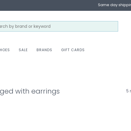
Same day shippi
HOES
SALE
BRANDS
GIFT CARDS
ged with earrings
5 