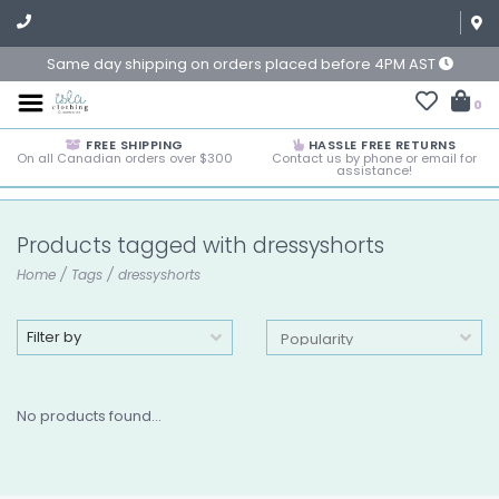
Same day shipping on orders placed before 4PM AST
0
FREE SHIPPING
HASSLE FREE RETURNS
On all Canadian orders over $300
Contact us by phone or email for
assistance!
Products tagged with dressyshorts
Home
/
Tags
/
dressyshorts
Filter by
No products found...