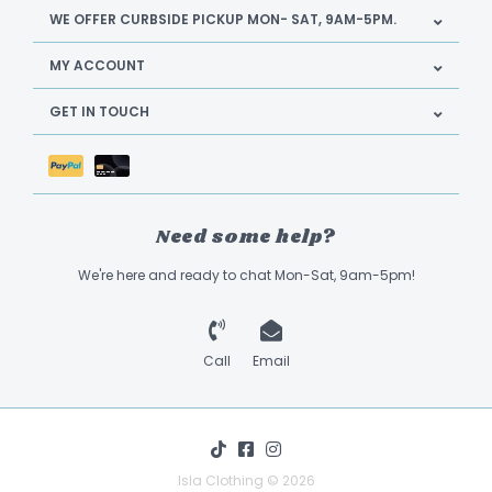
WE OFFER CURBSIDE PICKUP MON- SAT, 9AM-5PM.
MY ACCOUNT
GET IN TOUCH
Need some help?
We're here and ready to chat Mon-Sat, 9am-5pm!
Call
Email
Isla Clothing © 2026