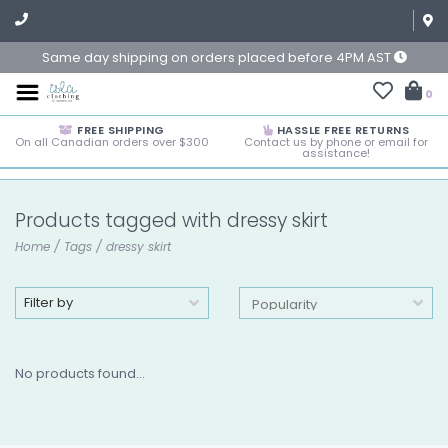
Same day shipping on orders placed before 4PM AST
0
FREE SHIPPING
HASSLE FREE RETURNS
On all Canadian orders over $300
Contact us by phone or email for
assistance!
Products tagged with dressy skirt
Home
/
Tags
/
dressy skirt
Filter by
No products found...