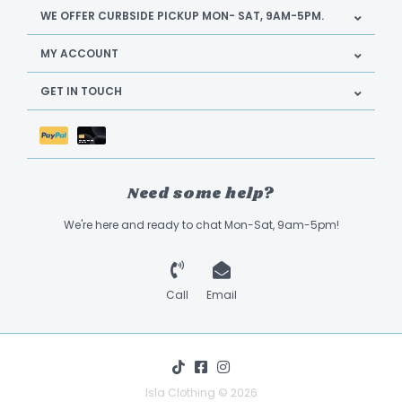
WE OFFER CURBSIDE PICKUP MON- SAT, 9AM-5PM.
MY ACCOUNT
GET IN TOUCH
Need some help?
We're here and ready to chat Mon-Sat, 9am-5pm!
Call
Email
Isla Clothing © 2026