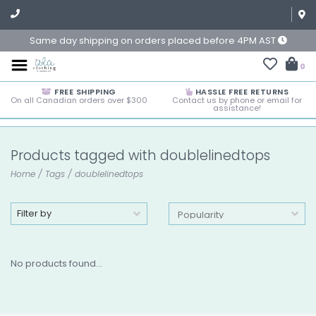
Same day shipping on orders placed before 4PM AST
0
FREE SHIPPING
HASSLE FREE RETURNS
On all Canadian orders over $300
Contact us by phone or email for
assistance!
Products tagged with doublelinedtops
Home
/
Tags
/
doublelinedtops
Filter by
No products found...