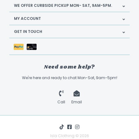
WE OFFER CURBSIDE PICKUP MON- SAT, 9AM-5PM.
MY ACCOUNT
GET IN TOUCH
Need some help?
We're here and ready to chat Mon-Sat, 9am-5pm!
Call
Email
Isla Clothing © 2026