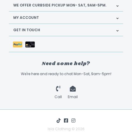
WE OFFER CURBSIDE PICKUP MON- SAT, 9AM-5PM.
MY ACCOUNT
GET IN TOUCH
Need some help?
We're here and ready to chat Mon-Sat, 9am-5pm!
Call
Email
Isla Clothing © 2026