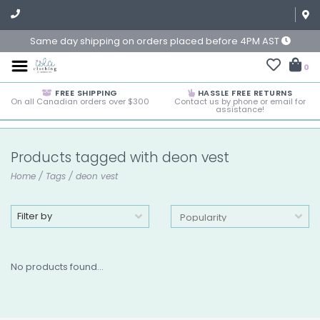
Same day shipping on orders placed before 4PM AST
0
FREE SHIPPING
HASSLE FREE RETURNS
On all Canadian orders over $300
Contact us by phone or email for
assistance!
Products tagged with deon vest
Home
/
Tags
/
deon vest
Filter by
No products found...