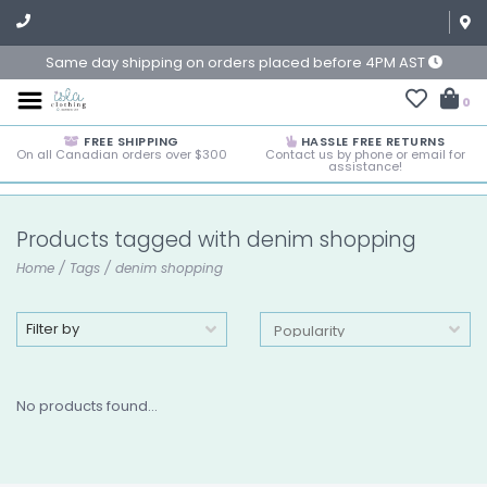
Same day shipping on orders placed before 4PM AST
0
FREE SHIPPING
HASSLE FREE RETURNS
On all Canadian orders over $300
Contact us by phone or email for
assistance!
Products tagged with denim shopping
Home
/
Tags
/
denim shopping
Filter by
No products found...