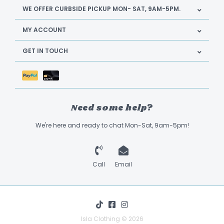
WE OFFER CURBSIDE PICKUP MON- SAT, 9AM-5PM.
MY ACCOUNT
GET IN TOUCH
Need some help?
We're here and ready to chat Mon-Sat, 9am-5pm!
Call
Email
Isla Clothing © 2026