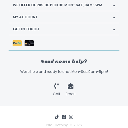
WE OFFER CURBSIDE PICKUP MON- SAT, 9AM-5PM.
MY ACCOUNT
GET IN TOUCH
Need some help?
We're here and ready to chat Mon-Sat, 9am-5pm!
Call
Email
Isla Clothing © 2026