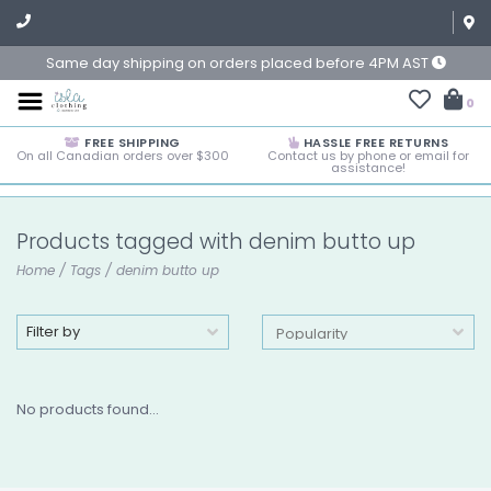
Same day shipping on orders placed before 4PM AST
0
FREE SHIPPING
HASSLE FREE RETURNS
On all Canadian orders over $300
Contact us by phone or email for
assistance!
Products tagged with denim butto up
Home
/
Tags
/
denim butto up
Filter by
No products found...