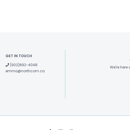
GET IN TOUCH
(902)892-4048
We're here
emma@northcom.ca