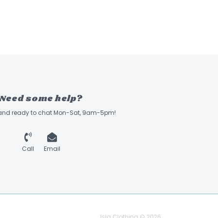
Need some help?
 and ready to chat Mon-Sat, 9am-5pm!
Call
Email
Isla Clothing © 2026