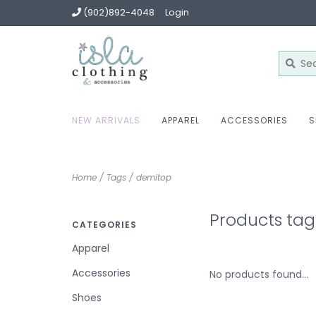
(902)892-4048
Login
NEW ARRIVALS
APPAREL
ACCESSORIES
S
Home
/
Tags
/
demitop
Products ta
CATEGORIES
Apparel
Accessories
No products found...
Shoes