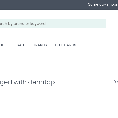
Same day shippi
HOES
SALE
BRANDS
GIFT CARDS
gged with demitop
0 