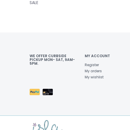
SALE
WE OFFER CURBSIDE
MY ACCOUNT
PICKUP MON- SAT, 9AM-
5PM.
Register
My orders
My wishlist