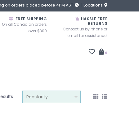
ng on orders placed before 4PM AST
Locations
FREE SHIPPING
HASSLE FREE
RETURNS
On all Canadian orders
Contact us by phone or
over $300
email for assistance!
0
results