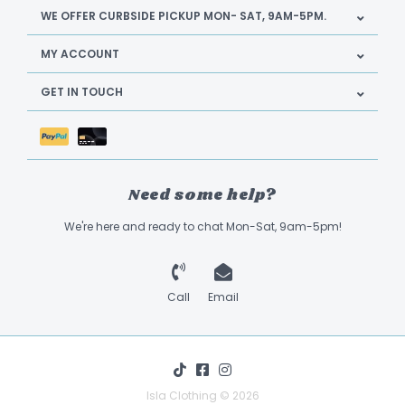
WE OFFER CURBSIDE PICKUP MON- SAT, 9AM-5PM.
MY ACCOUNT
GET IN TOUCH
Need some help?
We're here and ready to chat Mon-Sat, 9am-5pm!
Call
Email
Isla Clothing © 2026