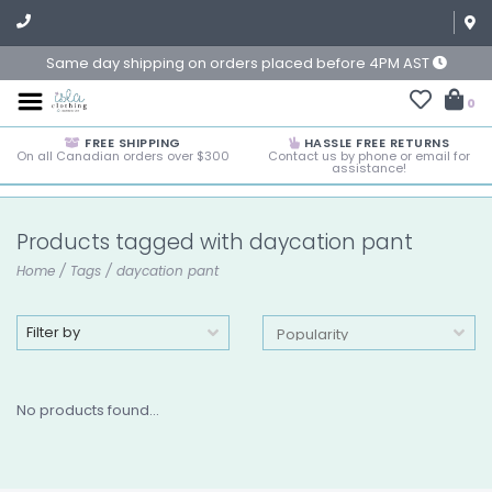
Same day shipping on orders placed before 4PM AST
0
FREE SHIPPING
HASSLE FREE RETURNS
On all Canadian orders over $300
Contact us by phone or email for
assistance!
Products tagged with daycation pant
Home
/
Tags
/
daycation pant
Filter by
No products found...