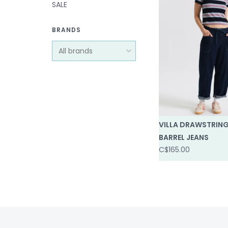
SALE
BRANDS
VILLA DRAWSTRIN
BARREL JEANS
C$165.00