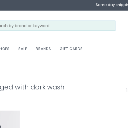
Same day shippi
HOES
SALE
BRANDS
GIFT CARDS
ged with dark wash
1