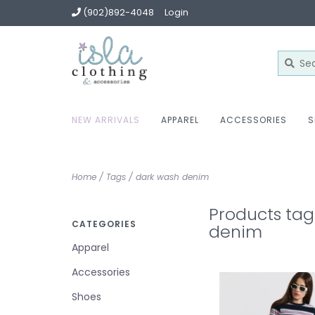
(902)892-4048
Login
NEW ARRIVALS
APPAREL
ACCESSORIES
S
Home
/
Tags
/
dark wash denim
Products tag
CATEGORIES
denim
Apparel
Accessories
Shoes