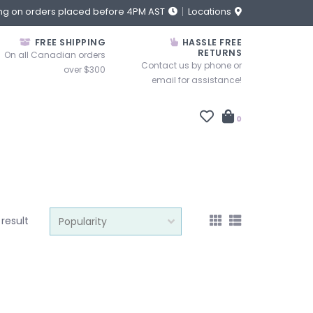
ng on orders placed before 4PM AST
Locations
FREE SHIPPING
HASSLE FREE
RETURNS
On all Canadian orders
Contact us by phone or
over $300
email for assistance!
0
 result