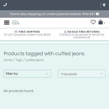
Same day shipping on orders placed before 4PM AST
0
FREE SHIPPING
HASSLE FREE RETURNS
On all Canadian orders over $300
Contact us by phone or email for
assistance!
Products tagged with cuffed jeans
Home
/
Tags
/
cuffed jeans
Filter by
No products found...