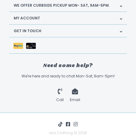
WE OFFER CURBSIDE PICKUP MON- SAT, 9AM-5PM.
MY ACCOUNT
GET IN TOUCH
Need some help?
We're here and ready to chat Mon-Sat, 9am-5pm!
Call
Email
Isla Clothing © 2026