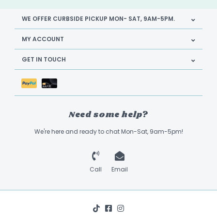
WE OFFER CURBSIDE PICKUP MON- SAT, 9AM-5PM.
MY ACCOUNT
GET IN TOUCH
Need some help?
We're here and ready to chat Mon-Sat, 9am-5pm!
Call
Email