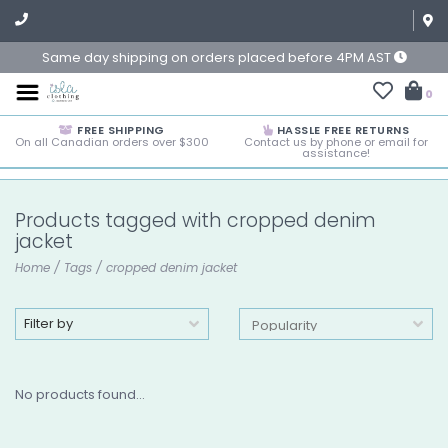
Same day shipping on orders placed before 4PM AST
0
FREE SHIPPING
HASSLE FREE RETURNS
On all Canadian orders over $300
Contact us by phone or email for
assistance!
Products tagged with cropped denim
jacket
Home
/
Tags
/
cropped denim jacket
Filter by
No products found...