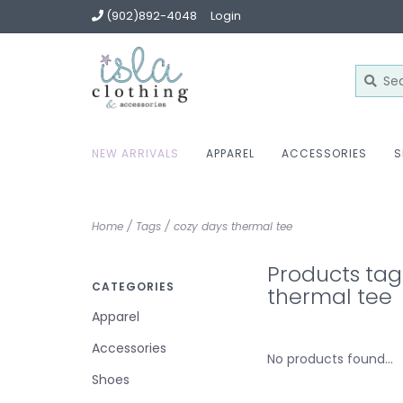
(902)892-4048
Login
NEW ARRIVALS
APPAREL
ACCESSORIES
S
Home
/
Tags
/
cozy days thermal tee
Products tag
CATEGORIES
thermal tee
Apparel
Accessories
No products found...
Shoes