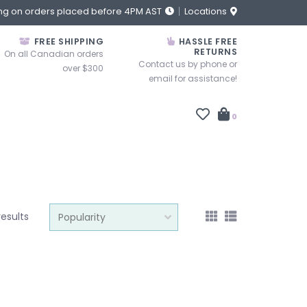
ng on orders placed before 4PM AST
Locations
FREE SHIPPING
HASSLE FREE
RETURNS
On all Canadian orders
Contact us by phone or
over $300
email for assistance!
0
results