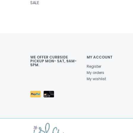
SALE
WE OFFER CURBSIDE
MY ACCOUNT
PICKUP MON- SAT, 9AM-
5PM.
Register
My orders
My wishlist