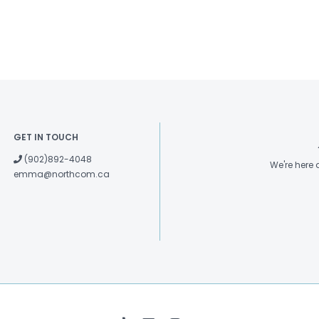
GET IN TOUCH
(902)892-4048
We're here
emma@northcom.ca