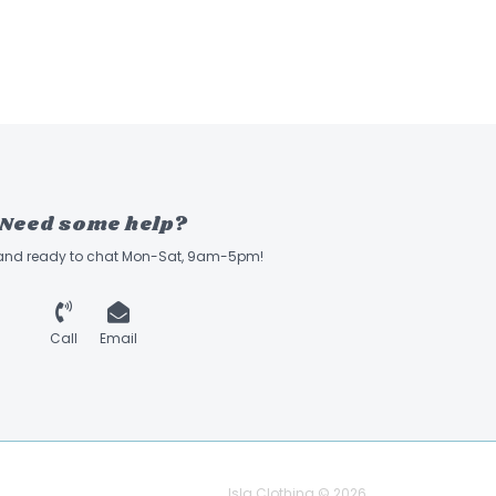
Need some help?
 and ready to chat Mon-Sat, 9am-5pm!
Call
Email
Isla Clothing © 2026