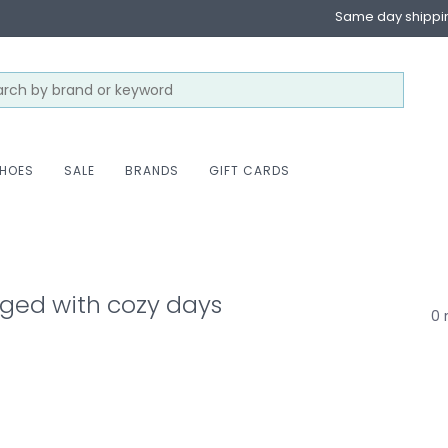
Same day shippi
HOES
SALE
BRANDS
GIFT CARDS
ged with cozy days
0 