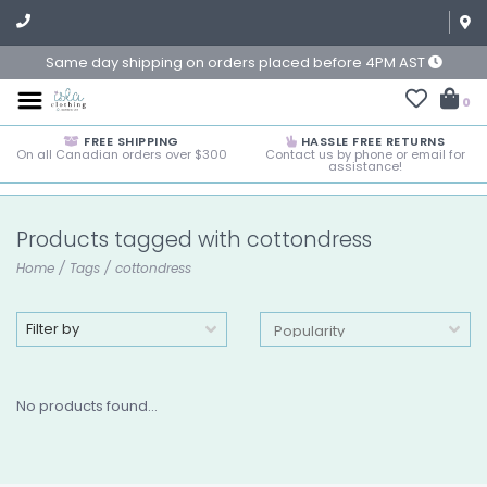
Same day shipping on orders placed before 4PM AST
0
FREE SHIPPING
HASSLE FREE RETURNS
On all Canadian orders over $300
Contact us by phone or email for
assistance!
Products tagged with cottondress
Home
/
Tags
/
cottondress
Filter by
No products found...