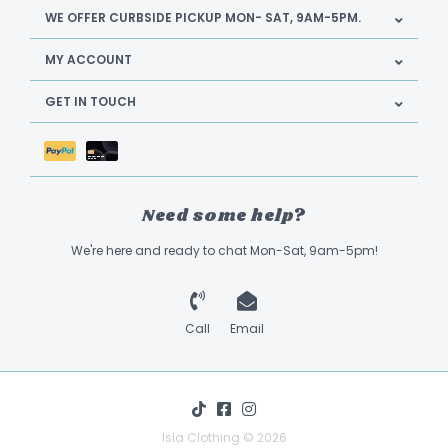
WE OFFER CURBSIDE PICKUP MON- SAT, 9AM-5PM.
MY ACCOUNT
GET IN TOUCH
Need some help?
We're here and ready to chat Mon-Sat, 9am-5pm!
Call
Email
Isla Clothing © 2026