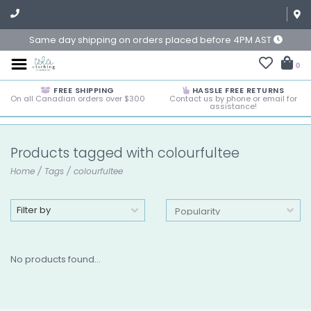
Same day shipping on orders placed before 4PM AST
0
FREE SHIPPING
HASSLE FREE RETURNS
On all Canadian orders over $300
Contact us by phone or email for
assistance!
Products tagged with colourfultee
Home
/
Tags
/
colourfultee
Filter by
No products found...