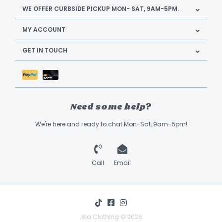
WE OFFER CURBSIDE PICKUP MON- SAT, 9AM-5PM.
MY ACCOUNT
GET IN TOUCH
Need some help?
We're here and ready to chat Mon-Sat, 9am-5pm!
Call
Email
Isla Clothing © 2026