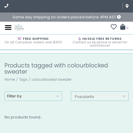
Same day shipping on orders placed before 4PM AST
0
FREE SHIPPING
HASSLE FREE RETURNS
On all Canadian orders over $300
Contact us by phone or email for
assistance!
Products tagged with colourblocked
sweater
Home
/
Tags
/
colourblocked sweater
Filter by
No products found...