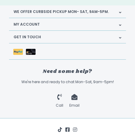
WE OFFER CURBSIDE PICKUP MON- SAT, 9AM-5PM.
MY ACCOUNT
GET IN TOUCH
Need some help?
We're here and ready to chat Mon-Sat, 9am-5pm!
Call
Email