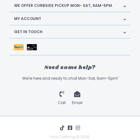
WE OFFER CURBSIDE PICKUP MON- SAT, 9AM-5PM.
MY ACCOUNT
GET IN TOUCH
Need some help?
We're here and ready to chat Mon-Sat, 9am-5pm!
Call
Email
Isla Clothing © 2026