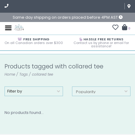
Same day shipping on orders placed before 4PM AST
0
FREE SHIPPING
HASSLE FREE RETURNS
On all Canadian orders over $300
Contact us by phone or email for
assistance!
Products tagged with collared tee
Home
/
Tags
/
collared tee
Filter by
No products found...