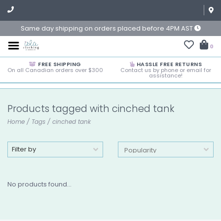
Same day shipping on orders placed before 4PM AST
0
FREE SHIPPING
HASSLE FREE RETURNS
On all Canadian orders over $300
Contact us by phone or email for
assistance!
Products tagged with cinched tank
Home
/
Tags
/
cinched tank
Filter by
No products found...