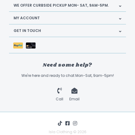
WE OFFER CURBSIDE PICKUP MON- SAT, 9AM-5PM.
MY ACCOUNT
GET IN TOUCH
Need some help?
We're here and ready to chat Mon-Sat, 9am-5pm!
Call
Email
Isla Clothing © 2026