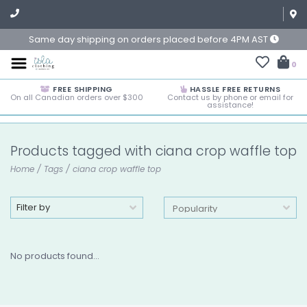
Same day shipping on orders placed before 4PM AST
0
FREE SHIPPING
HASSLE FREE RETURNS
On all Canadian orders over $300
Contact us by phone or email for
assistance!
Products tagged with ciana crop waffle top
Home
/
Tags
/
ciana crop waffle top
Filter by
No products found...