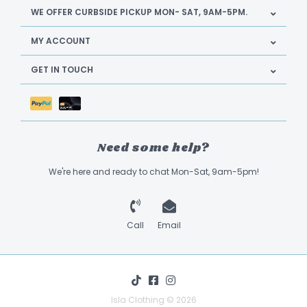
WE OFFER CURBSIDE PICKUP MON- SAT, 9AM-5PM.
MY ACCOUNT
GET IN TOUCH
Need some help?
We're here and ready to chat Mon-Sat, 9am-5pm!
Call
Email
Isla Clothing © 2026