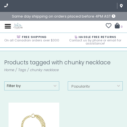
Same day shipping on orders placed before 4PM AST
0
FREE SHIPPING
HASSLE FREE RETURNS
On all Canadian orders over $300
Contact us by phone or email for
assistance!
Products tagged with chunky necklace
Home
/
Tags
/
chunky necklace
Filter by