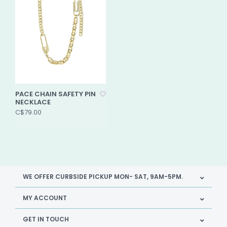
PACE CHAIN SAFETY PIN
NECKLACE
C$79.00
WE OFFER CURBSIDE PICKUP MON- SAT, 9AM-5PM.
MY ACCOUNT
GET IN TOUCH