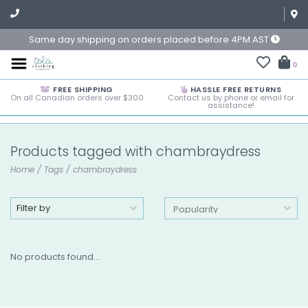
Same day shipping on orders placed before 4PM AST
0
FREE SHIPPING
HASSLE FREE RETURNS
On all Canadian orders over $300
Contact us by phone or email for
assistance!
Products tagged with chambraydress
Home
/
Tags
/
chambraydress
Filter by
No products found...