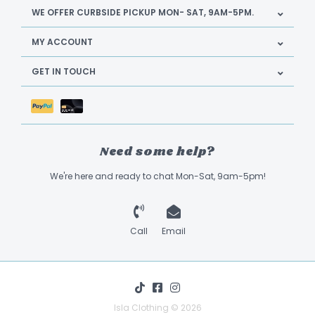
WE OFFER CURBSIDE PICKUP MON- SAT, 9AM-5PM.
MY ACCOUNT
GET IN TOUCH
Need some help?
We're here and ready to chat Mon-Sat, 9am-5pm!
Call
Email
Isla Clothing © 2026