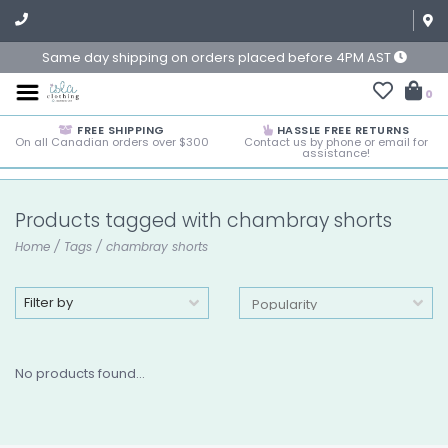
Same day shipping on orders placed before 4PM AST
0
FREE SHIPPING
HASSLE FREE RETURNS
On all Canadian orders over $300
Contact us by phone or email for
assistance!
Products tagged with chambray shorts
Home
/
Tags
/
chambray shorts
Filter by
No products found...