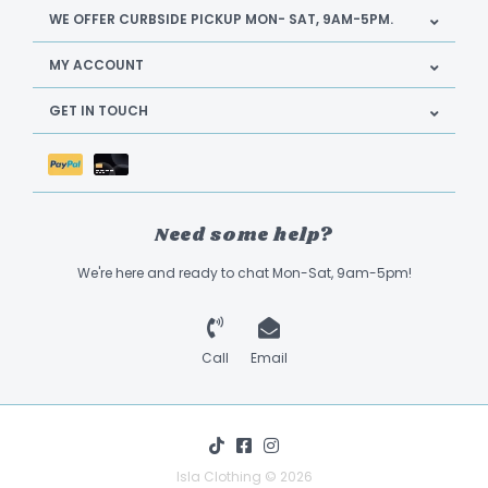
WE OFFER CURBSIDE PICKUP MON- SAT, 9AM-5PM.
MY ACCOUNT
GET IN TOUCH
Need some help?
We're here and ready to chat Mon-Sat, 9am-5pm!
Call
Email
Isla Clothing © 2026