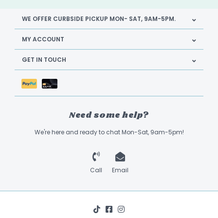
WE OFFER CURBSIDE PICKUP MON- SAT, 9AM-5PM.
MY ACCOUNT
GET IN TOUCH
Need some help?
We're here and ready to chat Mon-Sat, 9am-5pm!
Call
Email