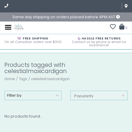
Same day shipping on orders placed before 4PM AST
0
FREE SHIPPING
HASSLE FREE RETURNS
On all Canadian orders over $300
Contact us by phone or email for
assistance!
Products tagged with
celestialmaxicardigan
Home
/
Tags
/
celestialmaxicardigan
Filter by
No products found...