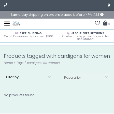
Same day shipping on orders placed before 4PM AST
0
FREE SHIPPING
HASSLE FREE RETURNS
On all Canadian orders over $300
Contact us by phone or email for
assistance!
Products tagged with cardigans for women
Home
/
Tags
/
cardigans for women
Filter by
No products found...