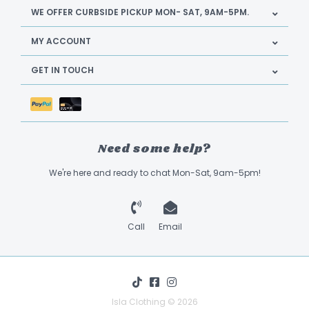
WE OFFER CURBSIDE PICKUP MON- SAT, 9AM-5PM.
MY ACCOUNT
GET IN TOUCH
Need some help?
We're here and ready to chat Mon-Sat, 9am-5pm!
Call
Email
Isla Clothing © 2026