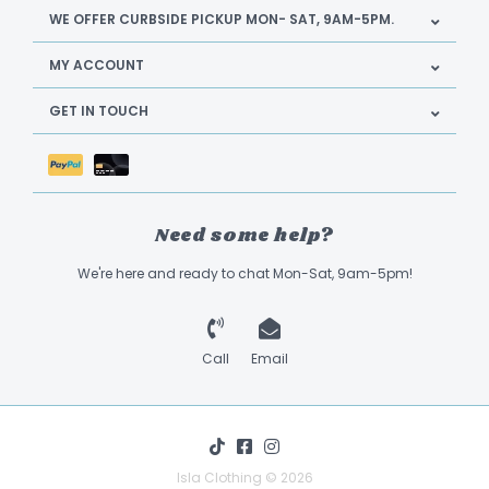
WE OFFER CURBSIDE PICKUP MON- SAT, 9AM-5PM.
MY ACCOUNT
GET IN TOUCH
Need some help?
We're here and ready to chat Mon-Sat, 9am-5pm!
Call
Email
Isla Clothing © 2026