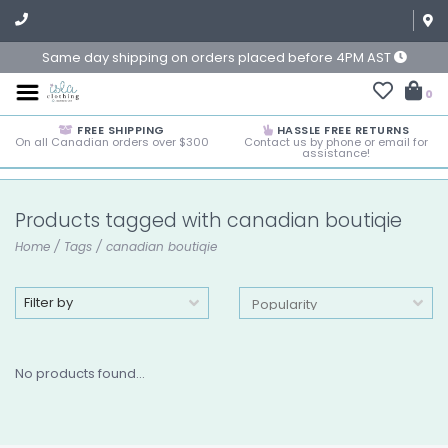
Same day shipping on orders placed before 4PM AST
0
FREE SHIPPING
HASSLE FREE RETURNS
On all Canadian orders over $300
Contact us by phone or email for
assistance!
Products tagged with canadian boutiqie
Home
/
Tags
/
canadian boutiqie
Filter by
No products found...