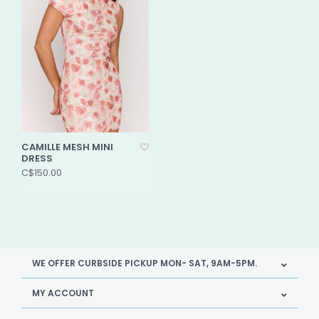
CAMILLE MESH MINI
DRESS
C$150.00
WE OFFER CURBSIDE PICKUP MON- SAT, 9AM-5PM.
MY ACCOUNT