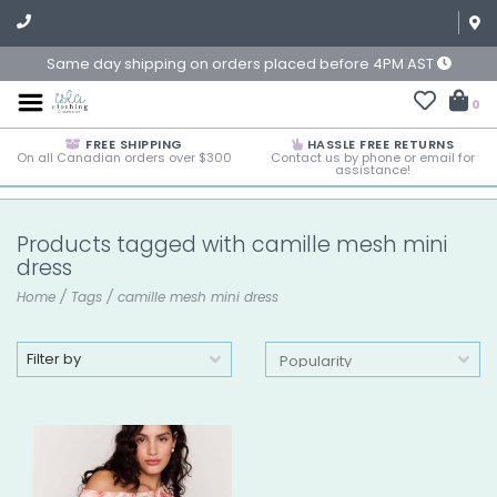
Same day shipping on orders placed before 4PM AST
0
FREE SHIPPING
HASSLE FREE RETURNS
On all Canadian orders over $300
Contact us by phone or email for
assistance!
Products tagged with camille mesh mini
dress
Home
/
Tags
/
camille mesh mini dress
Filter by