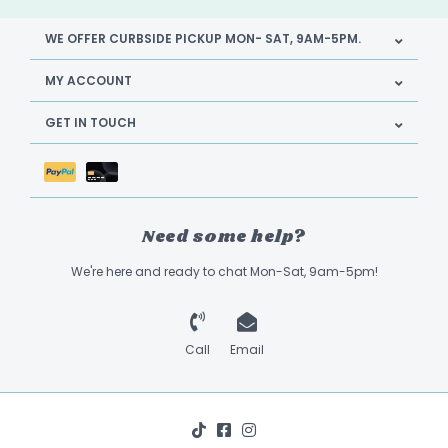
WE OFFER CURBSIDE PICKUP MON- SAT, 9AM-5PM.
MY ACCOUNT
GET IN TOUCH
Need some help?
We're here and ready to chat Mon-Sat, 9am-5pm!
Call
Email