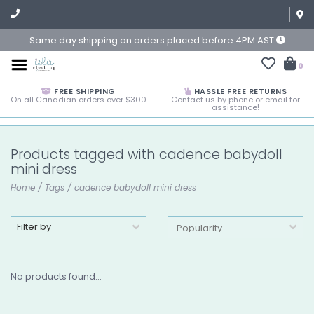
Same day shipping on orders placed before 4PM AST
0
FREE SHIPPING
HASSLE FREE RETURNS
On all Canadian orders over $300
Contact us by phone or email for
assistance!
Products tagged with cadence babydoll
mini dress
Home
/
Tags
/
cadence babydoll mini dress
Filter by
No products found...