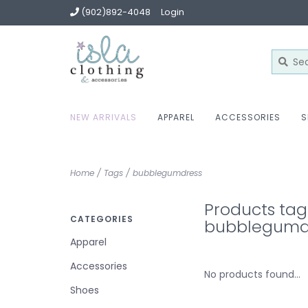
(902)892-4048
Login
NEW ARRIVALS
APPAREL
ACCESSORIES
S
Home
/
Tags
/
bubblegumdress
Products ta
CATEGORIES
bubblegumd
Apparel
Accessories
No products found...
Shoes