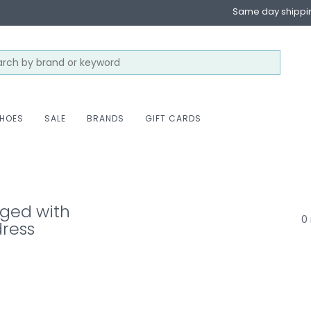
Same day shippi
HOES
SALE
BRANDS
GIFT CARDS
gged with
0 
ress