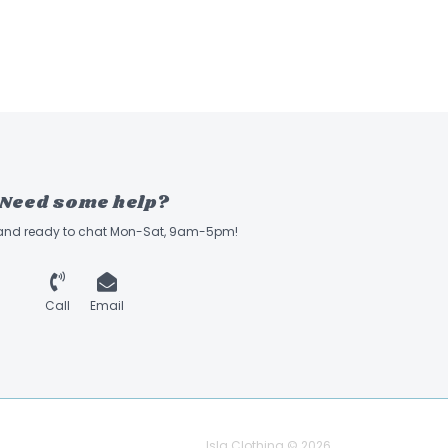
Need some help?
 and ready to chat Mon-Sat, 9am-5pm!
Call
Email
Isla Clothing © 2026