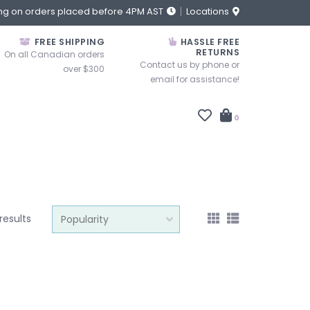
ng on orders placed before 4PM AST
Locations
FREE SHIPPING
HASSLE FREE
RETURNS
On all Canadian orders
Contact us by phone or
over $300
email for assistance!
0
results