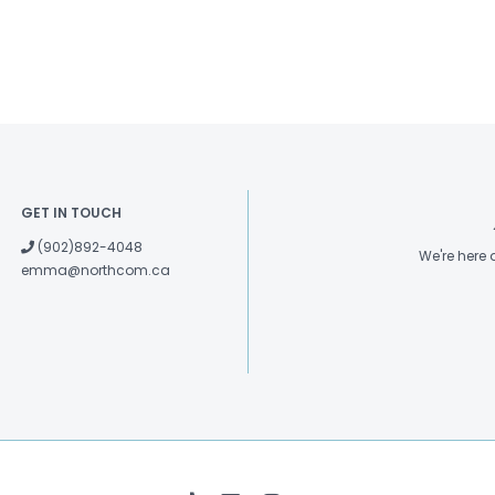
GET IN TOUCH
(902)892-4048
We're here
emma@northcom.ca