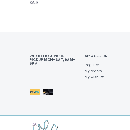
SALE
WE OFFER CURBSIDE
MY ACCOUNT
PICKUP MON- SAT, 9AM-
5PM.
Register
My orders
My wishlist