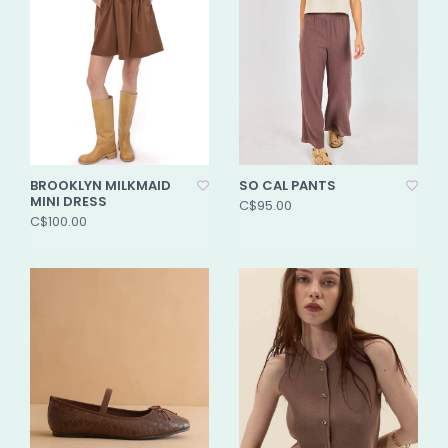
BROOKLYN MILKMAID
SO CAL PANTS
MINI DRESS
C$95.00
C$100.00