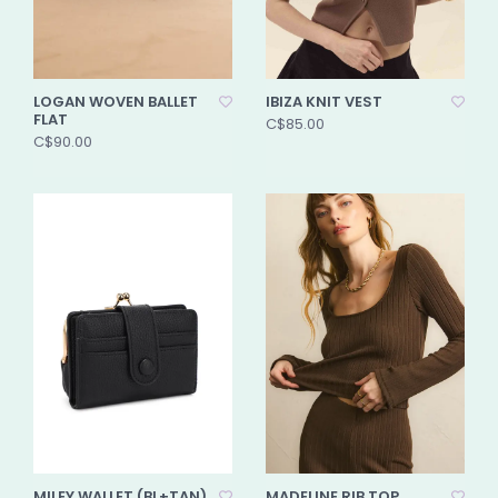
LOGAN WOVEN BALLET
IBIZA KNIT VEST
FLAT
C$85.00
C$90.00
MILEY WALLET (BL+TAN)
MADELINE RIB TOP