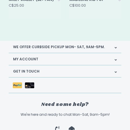
C$25.00
C$100.00
WE OFFER CURBSIDE PICKUP MON- SAT, 9AM-5PM.
MY ACCOUNT
GET IN TOUCH
Need some help?
We're here and ready to chat Mon-Sat, 9am-5pm!