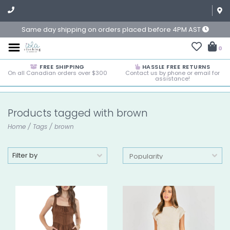
Same day shipping on orders placed before 4PM AST
0
FREE SHIPPING
HASSLE FREE RETURNS
On all Canadian orders over $300
Contact us by phone or email for
assistance!
Products tagged with brown
Home
/
Tags
/
brown
Filter by