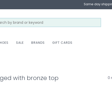
Same day shippi
HOES
SALE
BRANDS
GIFT CARDS
ged with bronze top
0 