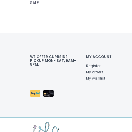
SALE
WE OFFER CURBSIDE
MY ACCOUNT
PICKUP MON- SAT, 9AM-
5PM.
Register
My orders
My wishlist