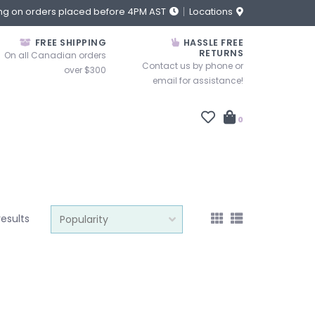
ng on orders placed before 4PM AST
Locations
FREE SHIPPING
HASSLE FREE
RETURNS
On all Canadian orders
Contact us by phone or
over $300
email for assistance!
0
results