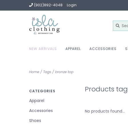
(902)892-4048
Login
NEW ARRIVALS
APPAREL
ACCESSORIES
S
Home
/
Tags
/
bronze top
Products tag
CATEGORIES
Apparel
Accessories
No products found...
Shoes