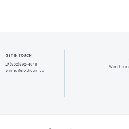
GET IN TOUCH
(902)892-4048
We're here
emma@northcom.ca