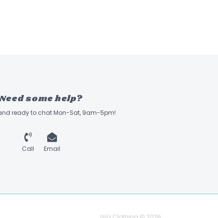
Need some help?
 and ready to chat Mon-Sat, 9am-5pm!
Call
Email
Isla Clothing © 2026