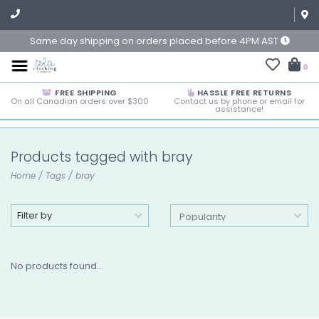
Same day shipping on orders placed before 4PM AST
0
FREE SHIPPING
HASSLE FREE RETURNS
On all Canadian orders over $300
Contact us by phone or email for
assistance!
Products tagged with bray
Home
/
Tags
/
bray
Filter by
No products found...