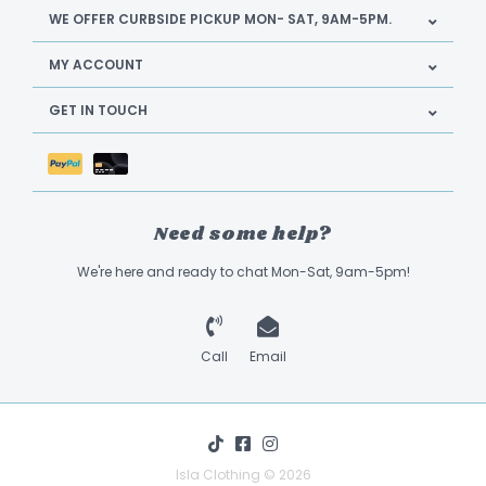
WE OFFER CURBSIDE PICKUP MON- SAT, 9AM-5PM.
MY ACCOUNT
GET IN TOUCH
Need some help?
We're here and ready to chat Mon-Sat, 9am-5pm!
Call
Email
Isla Clothing © 2026