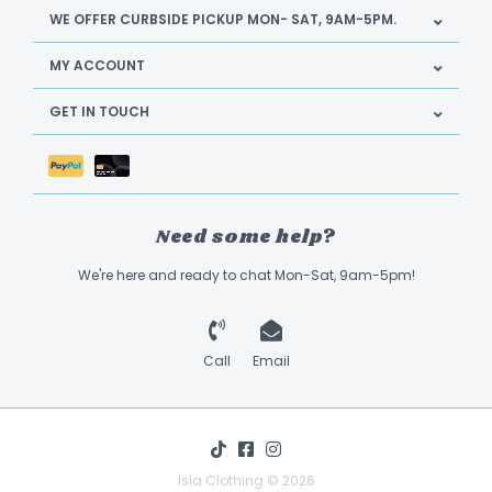
WE OFFER CURBSIDE PICKUP MON- SAT, 9AM-5PM.
MY ACCOUNT
GET IN TOUCH
Need some help?
We're here and ready to chat Mon-Sat, 9am-5pm!
Call
Email
Isla Clothing © 2026