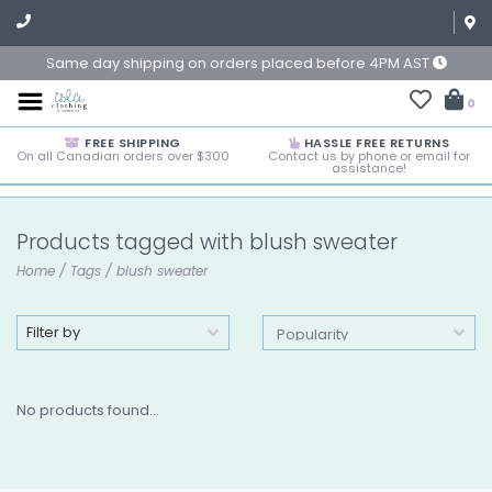
Same day shipping on orders placed before 4PM AST
0
FREE SHIPPING
HASSLE FREE RETURNS
On all Canadian orders over $300
Contact us by phone or email for
assistance!
Products tagged with blush sweater
Home
/
Tags
/
blush sweater
Filter by
No products found...