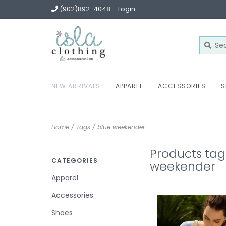
(902)892-4048
Login
NEW ARRIVALS
APPAREL
ACCESSORIES
S
Home
/
Tags
/
blue weekender
Products tag
CATEGORIES
weekender
Apparel
Accessories
Shoes