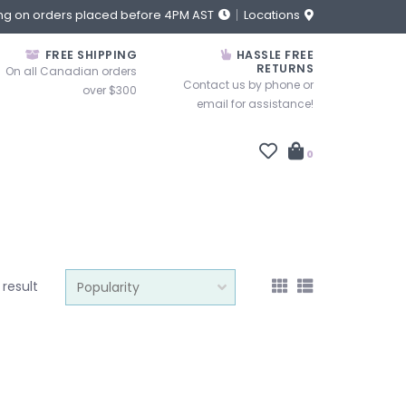
ng on orders placed before 4PM AST
Locations
FREE SHIPPING
HASSLE FREE
RETURNS
On all Canadian orders
Contact us by phone or
over $300
email for assistance!
0
1 result