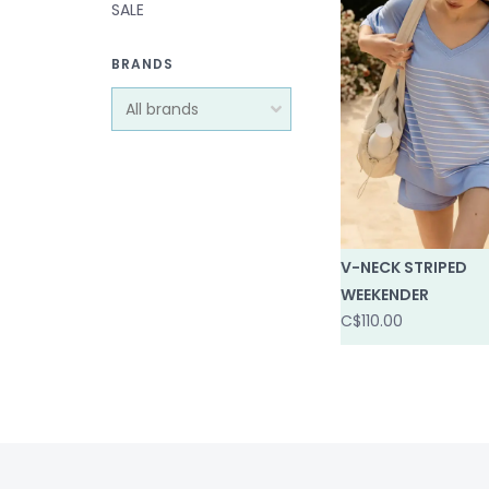
SALE
BRANDS
V-NECK STRIPED
WEEKENDER
C$110.00