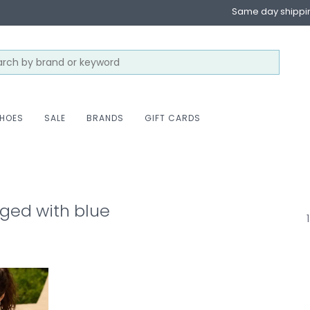
Same day shippi
HOES
SALE
BRANDS
GIFT CARDS
ged with blue