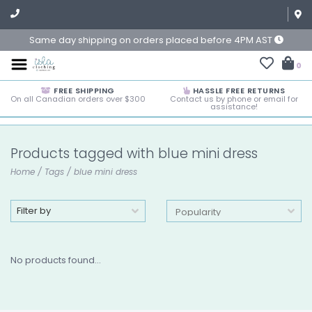
Same day shipping on orders placed before 4PM AST
0
FREE SHIPPING
HASSLE FREE RETURNS
On all Canadian orders over $300
Contact us by phone or email for
assistance!
Products tagged with blue mini dress
Home
/
Tags
/
blue mini dress
Filter by
No products found...