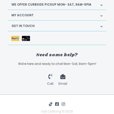
WE OFFER CURBSIDE PICKUP MON- SAT, 9AM-5PM.
MY ACCOUNT
GET IN TOUCH
Need some help?
We're here and ready to chat Mon-Sat, 9am-5pm!
Call
Email
Isla Clothing © 2026