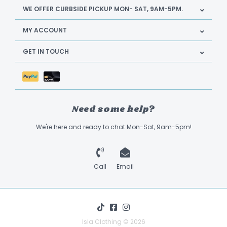
WE OFFER CURBSIDE PICKUP MON- SAT, 9AM-5PM.
MY ACCOUNT
GET IN TOUCH
Need some help?
We're here and ready to chat Mon-Sat, 9am-5pm!
Call
Email
Isla Clothing © 2026