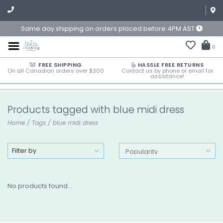
Same day shipping on orders placed before 4PM AST
0
FREE SHIPPING
HASSLE FREE RETURNS
On all Canadian orders over $300
Contact us by phone or email for
assistance!
Products tagged with blue midi dress
Home
/
Tags
/
blue midi dress
Filter by
No products found...