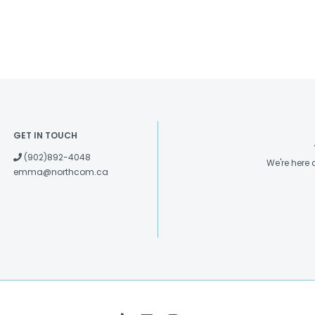
GET IN TOUCH
(902)892-4048
We're here
emma@northcom.ca