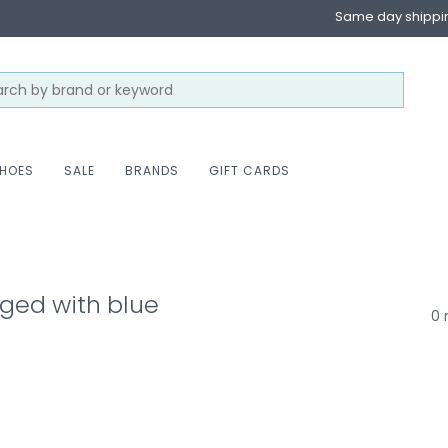
Same day shippi
HOES
SALE
BRANDS
GIFT CARDS
ged with blue
0 