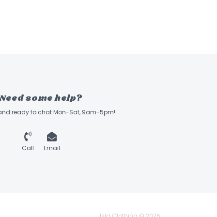
Need some help?
 and ready to chat Mon-Sat, 9am-5pm!
Call
Email
Isla Clothing © 2026