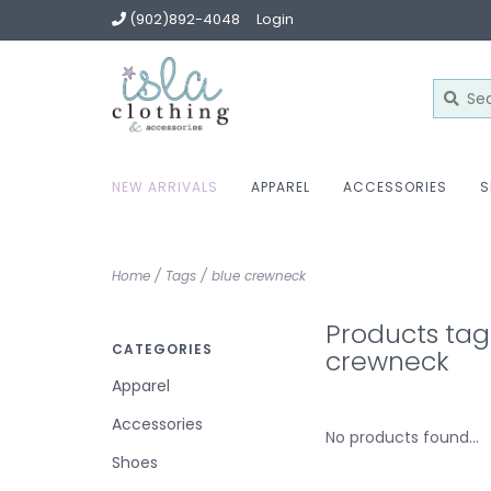
(902)892-4048
Login
NEW ARRIVALS
APPAREL
ACCESSORIES
S
Home
/
Tags
/
blue crewneck
Products tag
CATEGORIES
crewneck
Apparel
Accessories
No products found...
Shoes