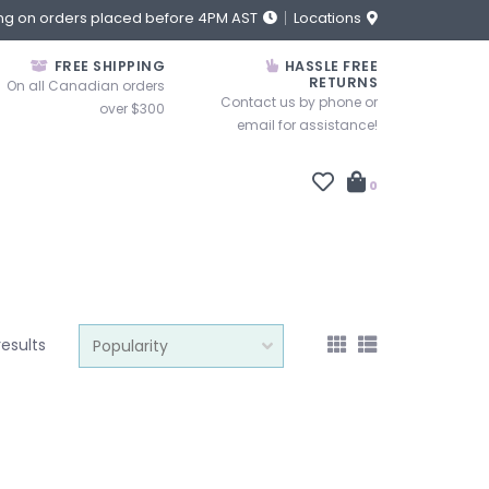
ng on orders placed before 4PM AST
Locations
FREE SHIPPING
HASSLE FREE
RETURNS
On all Canadian orders
Contact us by phone or
over $300
email for assistance!
0
results