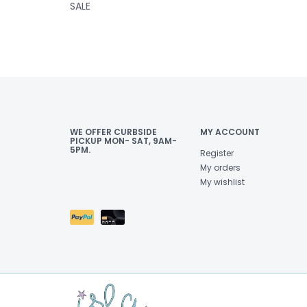
SALE
WE OFFER CURBSIDE
MY ACCOUNT
PICKUP MON- SAT, 9AM-
5PM.
Register
My orders
My wishlist