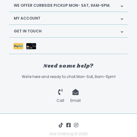
WE OFFER CURBSIDE PICKUP MON- SAT, 9AM-5PM.
MY ACCOUNT
GET IN TOUCH
Need some help?
We're here and ready to chat Mon-Sat, 9am-5pm!
Call
Email
Isla Clothing © 2026