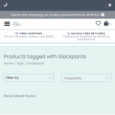
Same day shipping on orders placed before 4PM AST
0
FREE SHIPPING
HASSLE FREE RETURNS
On all Canadian orders over $300
Contact us by phone or email for
assistance!
Products tagged with blackpants
Home
/
Tags
/
blackpants
Filter by
No products found...