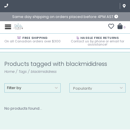
Same day shipping on orders placed before 4PM AST
0
FREE SHIPPING
HASSLE FREE RETURNS
On all Canadian orders over $300
Contact us by phone or email for
assistance!
Products tagged with blackmididress
Home
/
Tags
/
blackmididress
Filter by
No products found...