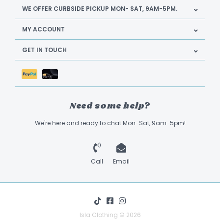
WE OFFER CURBSIDE PICKUP MON- SAT, 9AM-5PM.
MY ACCOUNT
GET IN TOUCH
Need some help?
We're here and ready to chat Mon-Sat, 9am-5pm!
Call
Email
Isla Clothing © 2026