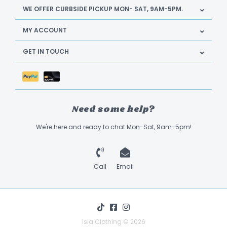
WE OFFER CURBSIDE PICKUP MON- SAT, 9AM-5PM.
MY ACCOUNT
GET IN TOUCH
Need some help?
We're here and ready to chat Mon-Sat, 9am-5pm!
Call
Email
Isla Clothing © 2026