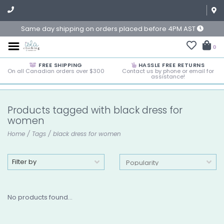
Same day shipping on orders placed before 4PM AST
0
FREE SHIPPING
HASSLE FREE RETURNS
On all Canadian orders over $300
Contact us by phone or email for
assistance!
Products tagged with black dress for
women
Home
/
Tags
/
black dress for women
Filter by
No products found...