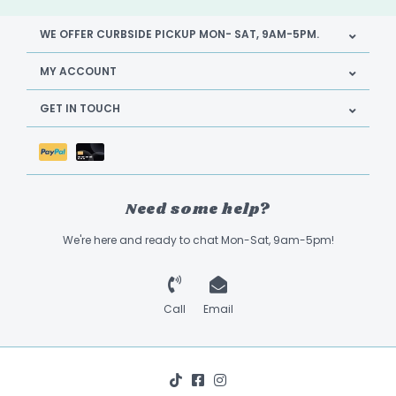
WE OFFER CURBSIDE PICKUP MON- SAT, 9AM-5PM.
MY ACCOUNT
GET IN TOUCH
Need some help?
We're here and ready to chat Mon-Sat, 9am-5pm!
Call
Email