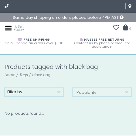
Same day shipping on orders placed before 4PM AST
0
FREE SHIPPING
HASSLE FREE RETURNS
On all Canadian orders over $300
Contact us by phone or email for
assistance!
Products tagged with black bag
Home
/
Tags
/
black bag
Filter by
No products found...