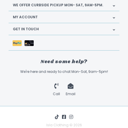
WE OFFER CURBSIDE PICKUP MON- SAT, 9AM-5PM.
MY ACCOUNT
GET IN TOUCH
Need some help?
We're here and ready to chat Mon-Sat, 9am-5pm!
Call
Email
Isla Clothing © 2026